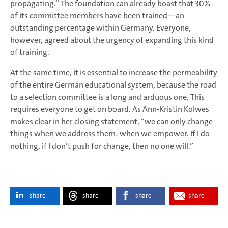
propagating.” The foundation can already boast that 30%
of its committee members have been trained—an
outstanding percentage within Germany. Everyone,
however, agreed about the urgency of expanding this kind
of training.
At the same time, it is essential to increase the permeability
of the entire German educational system, because the road
to a selection committee is a long and arduous one. This
requires everyone to get on board. As Ann-Kristin Kolwes
makes clear in her closing statement, “we can only change
things when we address them; when we empower. If I do
nothing, if I don’t push for change, then no one will.”
share
share
share
share