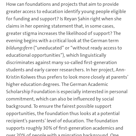
How can foundations and projects that aim to provide
greater access to education identify young people eligible
for funding and support? Is Reyan Şahin right when she
claims in her opening statement that, in some cases,
greater stigma increases the likelihood of support? The
evening begins with a critical look at the German term
bildungsfern
(“uneducated” or “without ready access to
educational opportunities”), which linguistically
discriminates against many so-called first-generation
students and early career researchers. In her project, Ann-
Kristin Kolwes thus prefers to look more closely at parents’
higher education degrees. The German Academic
Scholarship Foundation is especially interested in personal
commitment, which can also be influenced by social
background. To ensure the fairest possible support
opportunities, the foundation thus looks at a potential
recipient’s parents’ level of education. The foundation
supports roughly 30% of first-generation academics and
over 20% of people with a migration background. One