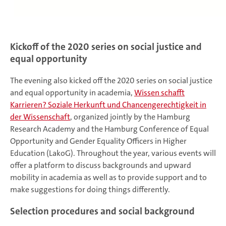
Kickoff of the 2020 series on social justice and
equal opportunity
The evening also kicked off the 2020 series on social justice
and equal opportunity in academia,
Wissen schafft
Karrieren? Soziale Herkunft und Chancengerechtigkeit in
der Wissenschaft
, organized jointly by the Hamburg
Research Academy and the Hamburg Conference of Equal
Opportunity and Gender Equality Officers in Higher
Education (LakoG). Throughout the year, various events will
offer a platform to discuss backgrounds and upward
mobility in academia as well as to provide support and to
make suggestions for doing things differently.
Selection procedures and social background