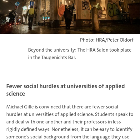
Photo: HRA/Peter Oldorf
Beyond the university: The HRA Salon took place
in the Taugenichts Bar.
Fewer social hurdles at universities of applied
science
Michael Gille is convinced that there are fewer social
hurdles at universities of applied science. Students speak to
and deal with one another and their professors in less
rigidly defined ways. Nonetheless, it can be easy to identify
someone’s social background from the language they use