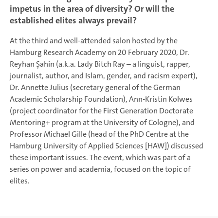
impetus in the area of diversity? Or will the
established elites always prevail?
At the third and well-attended salon hosted by the
Hamburg Research Academy on 20 February 2020, Dr.
Reyhan Şahin (a.k.a. Lady Bitch Ray – a linguist, rapper,
journalist, author, and Islam, gender, and racism expert),
Dr. Annette Julius (secretary general of the German
Academic Scholarship Foundation), Ann-Kristin Kolwes
(project coordinator for the First Generation Doctorate
Mentoring+ program at the University of Cologne), and
Professor Michael Gille (head of the PhD Centre at the
Hamburg University of Applied Sciences [HAW]) discussed
these important issues. The event, which was part of a
series on power and academia, focused on the topic of
elites.