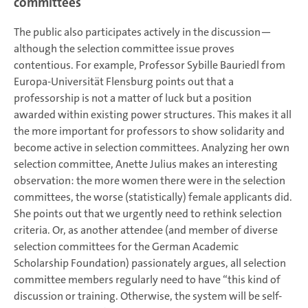
committees
The public also participates actively in the discussion—
although the selection committee issue proves
contentious. For example, Professor Sybille Bauriedl from
Europa-Universität Flensburg points out that a
professorship is not a matter of luck but a position
awarded within existing power structures. This makes it all
the more important for professors to show solidarity and
become active in selection committees. Analyzing her own
selection committee, Anette Julius makes an interesting
observation: the more women there were in the selection
committees, the worse (statistically) female applicants did.
She points out that we urgently need to rethink selection
criteria. Or, as another attendee (and member of diverse
selection committees for the German Academic
Scholarship Foundation) passionately argues, all selection
committee members regularly need to have “this kind of
discussion or training. Otherwise, the system will be self-