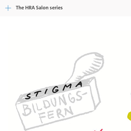
The HRA Salon series