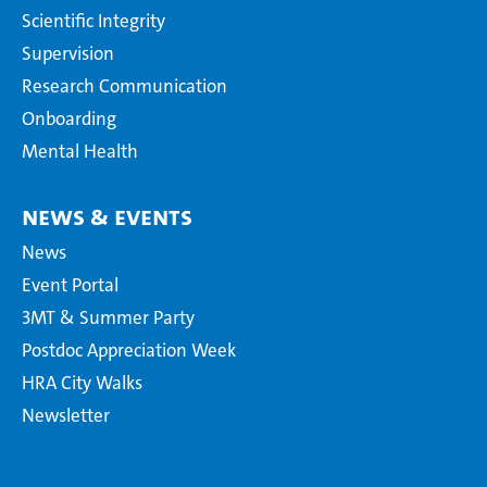
Scientific Integrity
Supervision
Research Communication
Onboarding
Mental Health
News & Events
News
Event Portal
3MT & Summer Party
Postdoc Appreciation Week
HRA City Walks
Newsletter