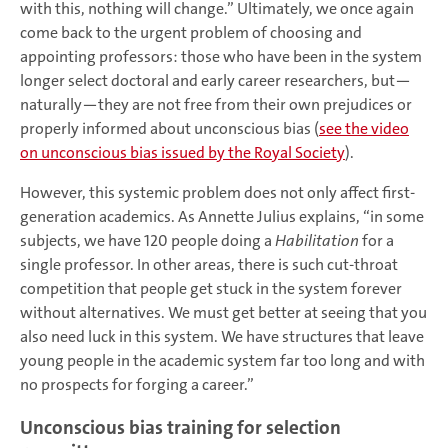
with this, nothing will change.” Ultimately, we once again
come back to the urgent problem of choosing and
appointing professors: those who have been in the system
longer select doctoral and early career researchers, but—
naturally—they are not free from their own prejudices or
properly informed about unconscious bias (
see the video
on unconscious bias issued by the Royal Society
).
However, this systemic problem does not only affect first-
generation academics. As Annette Julius explains, “in some
subjects, we have 120 people doing a
Habilitation
for a
single professor. In other areas, there is such cut-throat
competition that people get stuck in the system forever
without alternatives. We must get better at seeing that you
also need luck in this system. We have structures that leave
young people in the academic system far too long and with
no prospects for forging a career.”
Unconscious bias training for selection