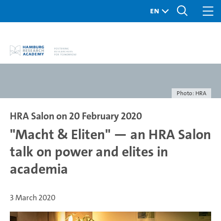
Photo: HRA
HRA Salon on 20 February 2020
"Macht & Eliten" — an HRA Salon
talk on power and elites in
academia
3 March 2020