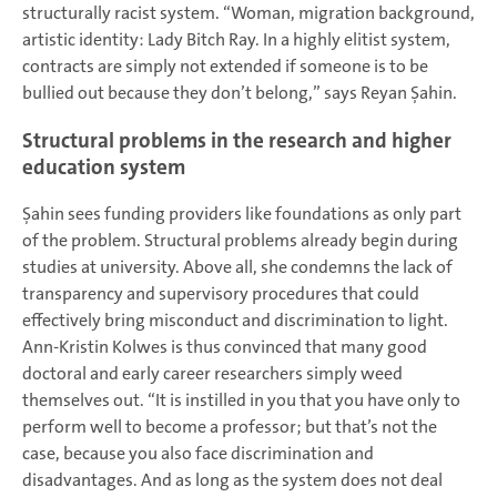
structurally racist system. “Woman, migration background,
artistic identity: Lady Bitch Ray. In a highly elitist system,
contracts are simply not extended if someone is to be
bullied out because they don’t belong,” says Reyan Şahin.
Structural problems in the research and higher
education system
Şahin sees funding providers like foundations as only part
of the problem. Structural problems already begin during
studies at university. Above all, she condemns the lack of
transparency and supervisory procedures that could
effectively bring misconduct and discrimination to light.
Ann-Kristin Kolwes is thus convinced that many good
doctoral and early career researchers simply weed
themselves out. “It is instilled in you that you have only to
perform well to become a professor; but that’s not the
case, because you also face discrimination and
disadvantages. And as long as the system does not deal