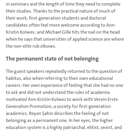
in seminars and the length of time they need to complete
their studies. Thanks to the practical nature of much of
their work, first-generation students and doctoral
candidates often feel more welcome according to Ann-
Kristin Kolwes; and Michael Gille hits the nail on the head
when he says that universities of applied science are where
the non-elite rub elbows.
The permanent state of not belonging
The guest speakers repeatedly returned to the question of
habitus, also when referring to their own educational
careers. Her own experience of feeling that she had no one
to ask and did not understand the rules of academia
motivated Ann-Kristin Kolwes to work with Verein Erste
Generation Promotion, a society for first-generation
academics. Reyan Şahin describes the feeling of not
belonging as a permanent one. In her eyes, the higher
education system is a highly patriarchal, elitist, sexist, and