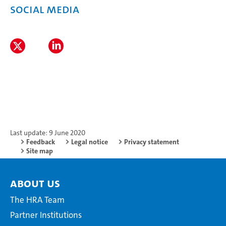
Social media
Last update: 9 June 2020
Feedback
Legal notice
Privacy statement
Site map
About Us
The HRA Team
Partner Institutions