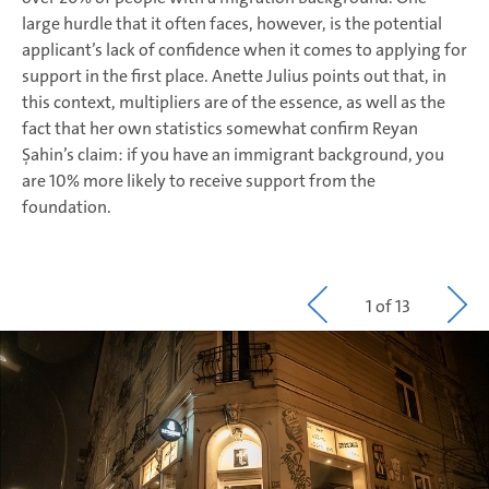
large hurdle that it often faces, however, is the potential
applicant’s lack of confidence when it comes to applying for
support in the first place. Anette Julius points out that, in
this context, multipliers are of the essence, as well as the
fact that her own statistics somewhat confirm Reyan
Şahin’s claim: if you have an immigrant background, you
are 10% more likely to receive support from the
foundation.
1 of 13