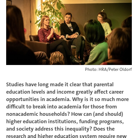
Photo: HRA/Peter Oldorf
Studies have long made it clear that parental
education levels and income greatly affect career
opportunities in academia. Why is it so much more
difficult to break into academia for those from
nonacademic households? How can (and should)
higher education institutions, funding programs,
and society address this inequality? Does the
research and higher education system require new