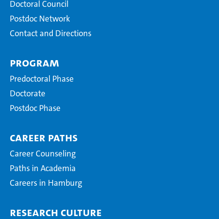
Doctoral Council
Postdoc Network
Contact and Directions
Program
Predoctoral Phase
Doctorate
Postdoc Phase
Career Paths
Career Counseling
Paths in Academia
Careers in Hamburg
Research Culture