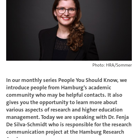
Photo: HRA/Sommer
In our monthly series People You Should Know, we
introduce people from Hamburg’s academic
community who may be helpful contacts. It also
gives you the opportunity to learn more about
various aspects of research and higher education
management. Today we are speaking with Dr. Fenja
De Silva-Schmidt who is responsible for the research
communication project at the Hamburg Research