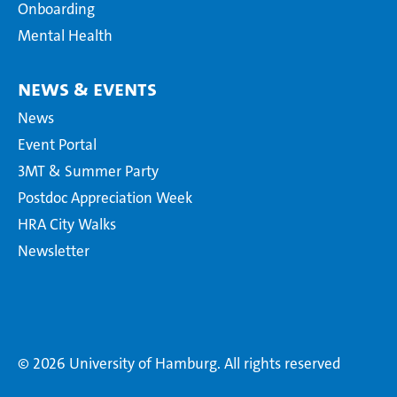
Onboarding
Mental Health
News & Events
News
Event Portal
3MT & Summer Party
Postdoc Appreciation Week
HRA City Walks
Newsletter
© 2026 University of Hamburg. All rights reserved