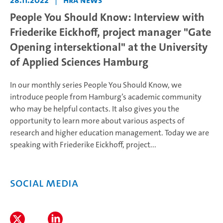
28.11.2022
|
HRA News
People You Should Know: Interview with
Friederike Eickhoff, project manager "Gate
Opening intersektional" at the University
of Applied Sciences Hamburg
In our monthly series People You Should Know, we
introduce people from Hamburg’s academic community
who may be helpful contacts. It also gives you the
opportunity to learn more about various aspects of
research and higher education management. Today we are
speaking with Friederike Eickhoff, project...
Social Media