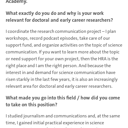
Academy.
What exactly do you do and why is your work
relevant for doctoral and early career researchers?
I coordinate the research communication project – I plan
workshops, record podcast episodes, take care of our
support fund, and organize activities on the topic of science
communication. If you want to learn more about the topic
or need support for your own project, then the HRA is the
right place and I am the right person. And because the
interest in and demand for science communication have
risen starkly in the last few years, it is also an increasingly
relevant area for doctoral and early career researchers.
What made you go into this field / how did you come
to take on this position?
I studied journalism and communications and, at the same
time, I gained initial practical experience in science