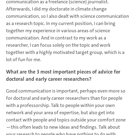
communication as a freelance (science) journalist.
Afterwards, I did my doctorate in climate change
communication, so I also dealt with science communication
as a research topic. In my current position, I can bring
together my experience in various areas of science
communication. And in contrast to my work as a
researcher, I can focus solely on the topic and work
together with a highly motivated target group, which is a
lot of fun for me.
What are the 3 most important pieces of advice for
doctoral and early career researchers?
Good communication is important, perhaps even more so
for doctoral and early career researchers than for people
with a professorship. Talk to people within your own
network and your area of expertise, but also get into
contact with people and topics outside your comfort zone
—this often leads to new ideas and findings. Talk about
your research to people who have nothing to do with