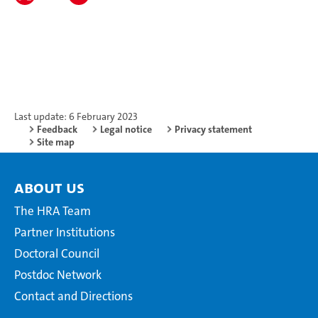
Last update: 6 February 2023
Feedback
Legal notice
Privacy statement
Site map
About Us
The HRA Team
Partner Institutions
Doctoral Council
Postdoc Network
Contact and Directions