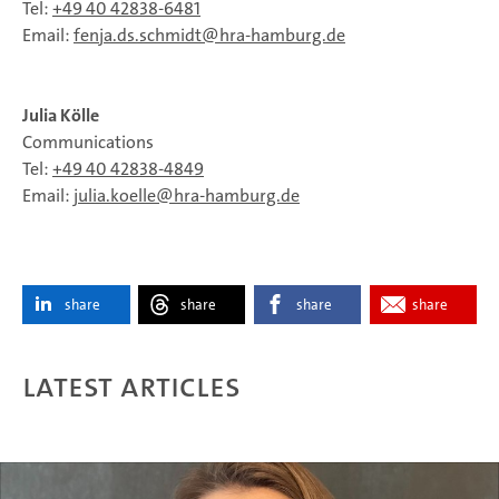
Tel:
+49 40 42838-6481
Email:
fenja.ds.schmidt
hra-hamburg.de
Julia Kölle
Communications
Tel:
+49 40 42838‑4849
Email:
julia.koelle
hra-hamburg.de
share
share
share
share
Latest articles