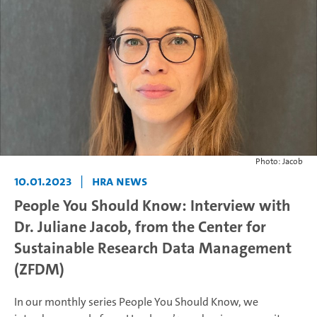
Photo: Jacob
10.01.2023
|
HRA News
People You Should Know: Interview with
Dr. Juliane Jacob, from the Center for
Sustainable Research Data Management
(ZFDM)
In our monthly series People You Should Know, we