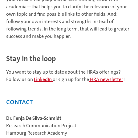
academia—that helps you to clarify the relevance of your
own topic and find possible links to other fields. And:
follow your own interests and strengths instead of
following trends. In the long term, that will lead to greater
success and make you happier.
Stay in the loop
You want to stay up to date about the HRA’s offerings?
Follow us on
LinkedIn
or sign up for the
HRA newsletter
!
Contact
Dr. Fenja De Silva-Schmidt
Research Communication Project
Hamburg Research Academy