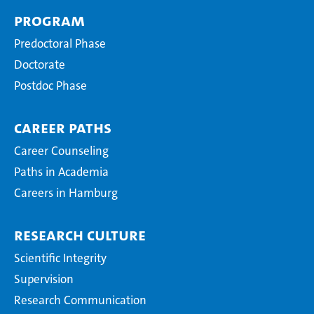
Program
Predoctoral Phase
Doctorate
Postdoc Phase
Career Paths
Career Counseling
Paths in Academia
Careers in Hamburg
Research Culture
Scientific Integrity
Supervision
Research Communication