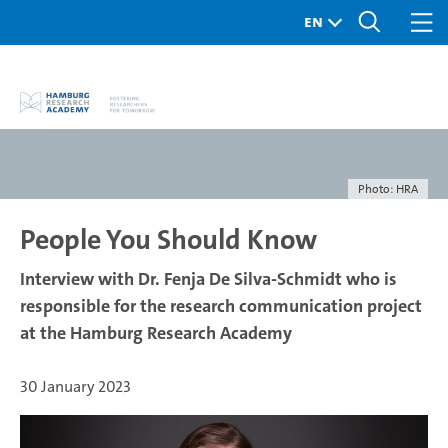
Photo: HRA
People You Should Know
Interview with Dr. Fenja De Silva-Schmidt who is
responsible for the research communication project
at the Hamburg Research Academy
30 January 2023