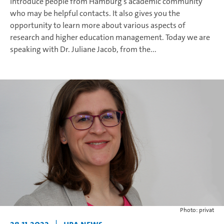
introduce people from Hamburg’s academic community
who may be helpful contacts. It also gives you the
opportunity to learn more about various aspects of
research and higher education management. Today we are
speaking with Dr. Juliane Jacob, from the...
Photo: privat