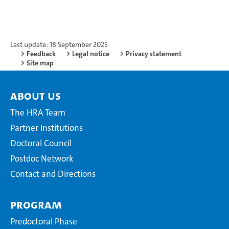
Last update: 18 September 2025
Feedback
Legal notice
Privacy statement
Site map
About Us
The HRA Team
Partner Institutions
Doctoral Council
Postdoc Network
Contact and Directions
Program
Predoctoral Phase