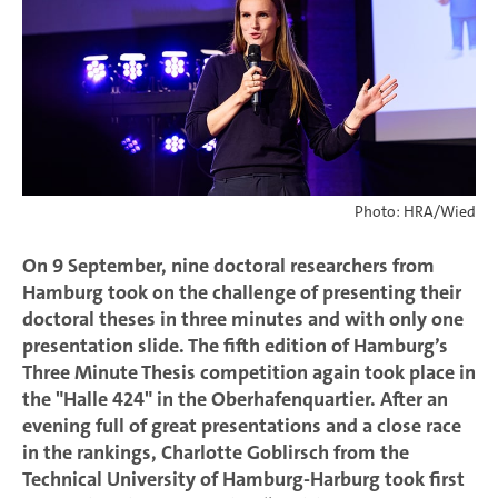
Photo: HRA/Wied
On 9 September, nine doctoral researchers from
Hamburg took on the challenge of presenting their
doctoral theses in three minutes and with only one
presentation slide. The fifth edition of Hamburg’s
Three Minute Thesis competition again took place in
the "Halle 424" in the Oberhafenquartier. After an
evening full of great presentations and a close race
in the rankings, Charlotte Goblirsch from the
Technical University of Hamburg-Harburg took first