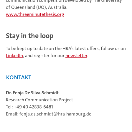
communication competition developed by The University
of Queensland (UQ), Australia.
www.threeminutethesis.org
Stay in the loop
To be kept up to date on the HRA’s latest offers, follow us on
LinkedIn
, and register for our
newsletter
.
Kontakt
Dr. Fenja De Silva-Schmidt
Research Communication Project
Tel:
+49 40 42838-6481
Email:
fenja.ds.schmidt
hra-hamburg.de