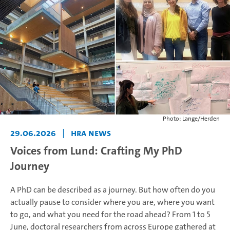
Photo: Lange/Herden
29.06.2026
|
HRA News
Voices from Lund: Crafting My PhD
Journey
A PhD can be described as a journey. But how often do you
actually pause to consider where you are, where you want
to go, and what you need for the road ahead? From 1 to 5
June, doctoral researchers from across Europe gathered at