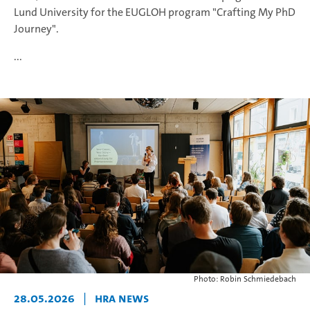
Lund University for the EUGLOH program "Crafting My PhD
Journey".
...
Photo: Robin Schmiedebach
28.05.2026
|
HRA News