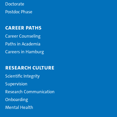
Doctorate
Postdoc Phase
Career Paths
Career Counseling
Paths in Academia
Careers in Hamburg
Research Culture
Scientific Integrity
Supervision
Research Communication
Onboarding
Mental Health