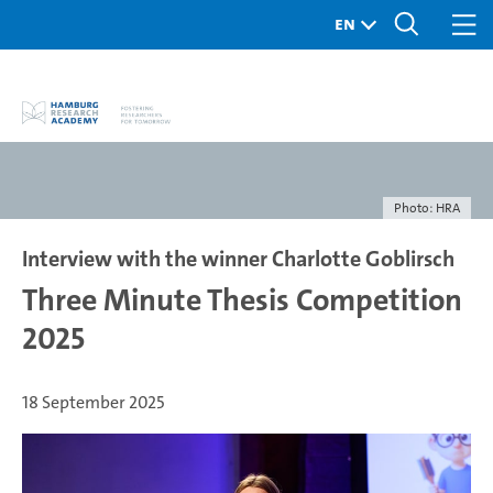
Photo: HRA
Interview with the winner Charlotte Goblirsch
Three Minute Thesis Competition
2025
18 September 2025