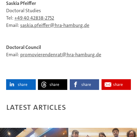
Saskia Pfeiffer
Doctoral Studies
Tel:
+49 40 42838-2752
Email:
saskia.pfeiffer
hra-hamburg.de
Doctoral Council
Email:
promovierendenrat
hra-hamburg.de
share
share
share
share
Latest articles