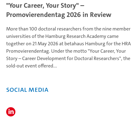
"Your Career, Your Story" –
Promovierendentag 2026 in Review
More than 100 doctoral researchers from the nine member
universities of the Hamburg Research Academy came
together on 21 May 2026 at betahaus Hamburg for the HRA
Promovierendentag. Under the motto "Your Career, Your
Story – Career Development for Doctoral Researchers", the
sold-out event offered...
Social Media