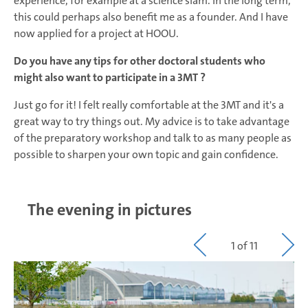
experience, for example at a science slam. In the long term,
this could perhaps also benefit me as a founder. And I have
now applied for a project at HOOU.
Do you have any tips for other doctoral students who
might also want to participate in a 3MT ?
Just go for it! I felt really comfortable at the 3MT and it's a
great way to try things out. My advice is to take advantage
of the preparatory workshop and talk to as many people as
possible to sharpen your own topic and gain confidence.
The evening in pictures
1 of 11