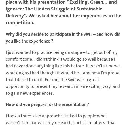
place with his presentation “Exciting, Green... and
Ignored: The Hidden Struggle of Sustainable
Delivery”. We asked her about her experiences in the
competition.
Why did you decide to participate in the 3MT – and how did
you like the experience ?
I just wanted to practice being on stage – to get out of my
comfort zone! I didn't think it would go so well because I
had never done anything like this before. It wasn't as nerve-
wracking as I had thought it would be – and now I'm proud
that I dared to do it. For me, the 3MT was a great
opportunity to present my research in an exciting way, and
to gain new experiences.
How did you prepare for the presentation?
I took a three-step approach: I talked to people who
weren't familiar with my research, such as relatives. That