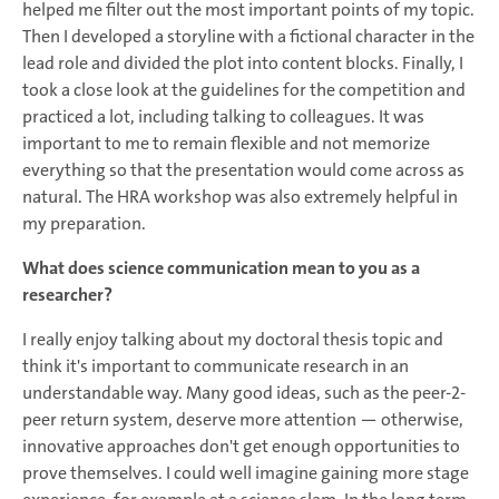
helped me filter out the most important points of my topic.
Then I developed a storyline with a fictional character in the
lead role and divided the plot into content blocks. Finally, I
took a close look at the guidelines for the competition and
practiced a lot, including talking to colleagues. It was
important to me to remain flexible and not memorize
everything so that the presentation would come across as
natural. The HRA workshop was also extremely helpful in
my preparation.
What does science communication mean to you as a
researcher?
I really enjoy talking about my doctoral thesis topic and
think it's important to communicate research in an
understandable way. Many good ideas, such as the peer-2-
peer return system, deserve more attention — otherwise,
innovative approaches don't get enough opportunities to
prove themselves. I could well imagine gaining more stage