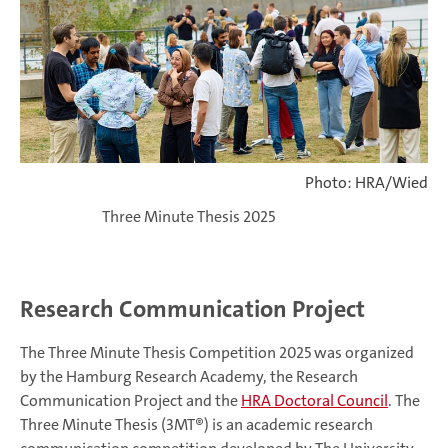
Photo: HRA/Wied
Three Minute Thesis 2025
Research Communication Project
The Three Minute Thesis Competition 2025 was organized
by the Hamburg Research Academy, the Research
Communication Project and the
HRA Doctoral Council
. The
Three Minute Thesis (3MT®) is an academic research